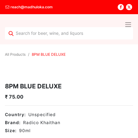
reach@madhuloka.com
All Products
8PM BLUE DELUXE
8PM BLUE DELUXE
₹
75.00
Country:
Unspecified
Brand:
Radico Khaithan
Size:
90
ml