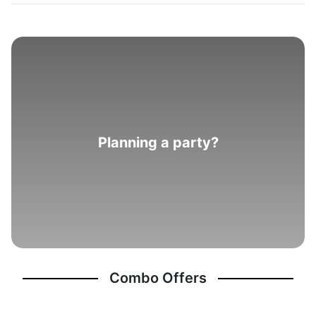
Planning a party?
Combo Offers