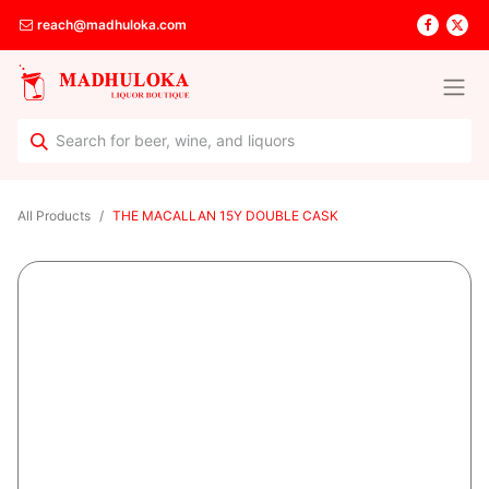
reach@madhuloka.com
All Products
THE MACALLAN 15Y DOUBLE CASK