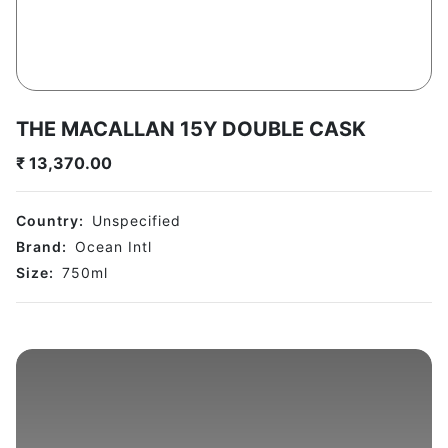
THE MACALLAN 15Y DOUBLE CASK
₹
13,370.00
Country:
Unspecified
Brand:
Ocean Intl
Size:
750
ml