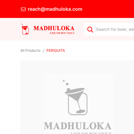
reach@madhuloka.com
All Products
PERIQUITA