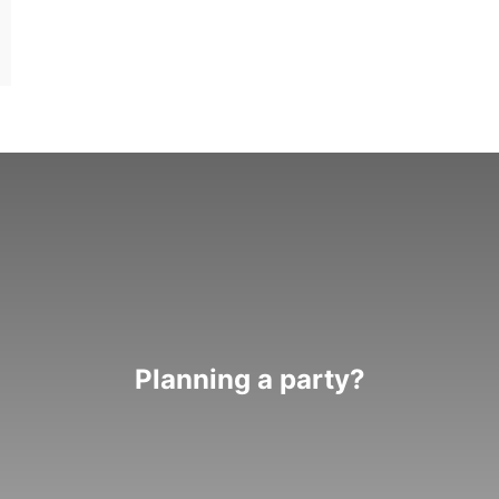
Planning a party?