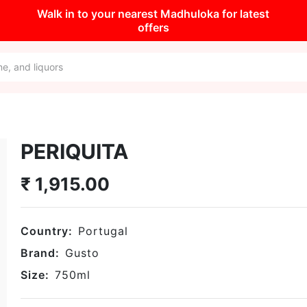
Walk in to your nearest Madhuloka for latest
offers
PERIQUITA
₹
1,915.00
Country:
Portugal
Brand:
Gusto
Size:
750
ml