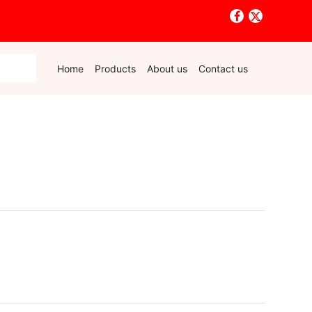
Home
Products
About us
Contact us