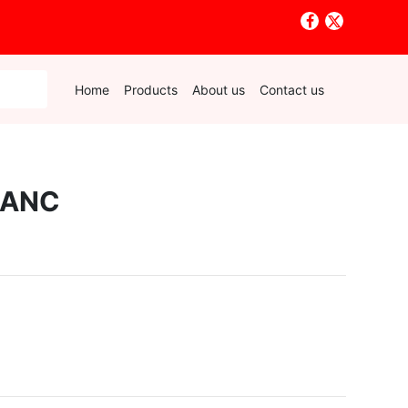
Home
Products
About us
Contact us
LANC