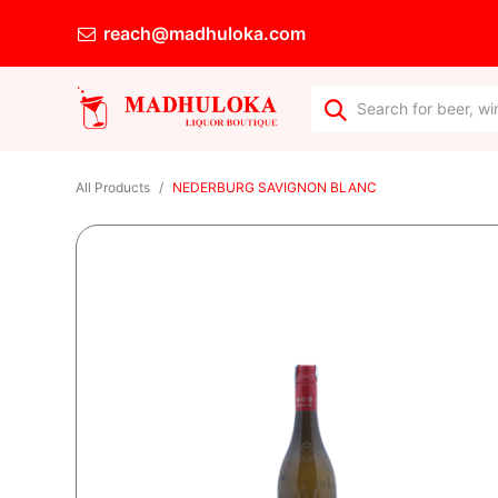
reach@madhuloka.com
All Products
NEDERBURG SAVIGNON BLANC