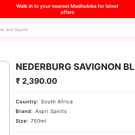
Walk in to your nearest Madhuloka for latest
offers
NEDERBURG SAVIGNON B
₹
2,390.00
Country:
South Africa
Brand:
Aspri Spirits
Size:
750
ml