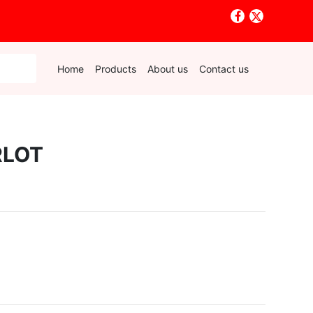
Home
Products
About us
Contact us
RLOT