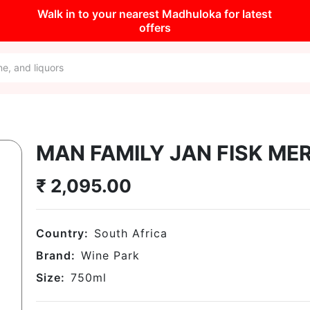
Walk in to your nearest Madhuloka for latest
offers
MAN FAMILY JAN FISK ME
₹
2,095.00
Country:
South Africa
Brand:
Wine Park
Size:
750
ml