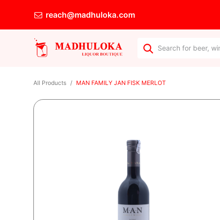
reach@madhuloka.com
All Products
MAN FAMILY JAN FISK MERLOT