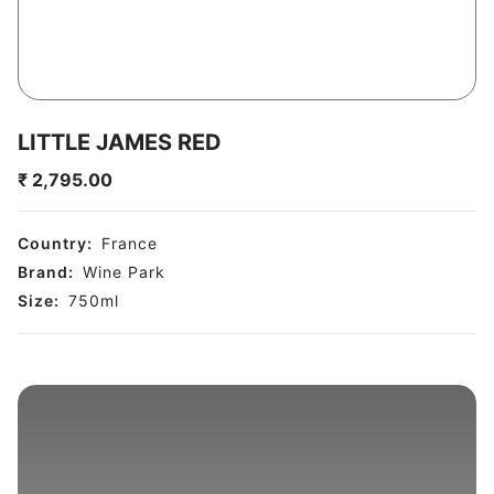
LITTLE JAMES RED
₹
2,795.00
Country:
France
Brand:
Wine Park
Size:
750
ml