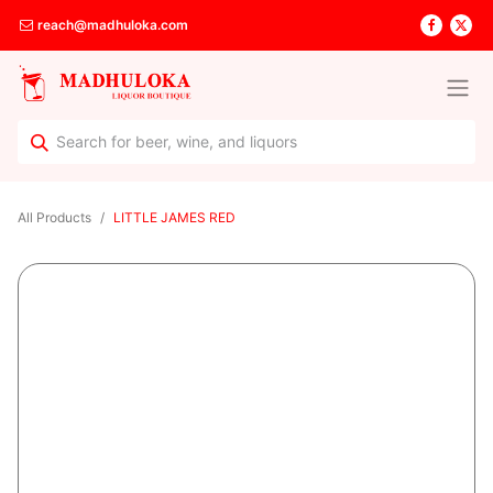
reach@madhuloka.com
All Products
LITTLE JAMES RED