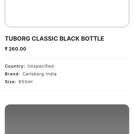
TUBORG CLASSIC BLACK BOTTLE
₹
260.00
Country:
Unspecified
Brand:
Carlsberg India
Size:
650
ml