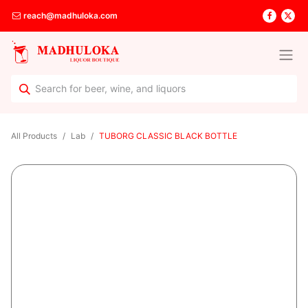
reach@madhuloka.com
All Products
Lab
TUBORG CLASSIC BLACK BOTTLE