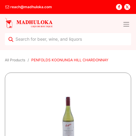
reach@madhuloka.com
All Products
PENFOLDS KOONUNGA HILL CHARDONNAY