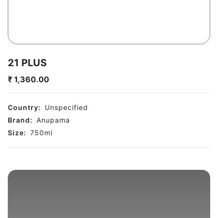
21 PLUS
₹
1,360.00
Country:
Unspecified
Brand:
Anupama
Size:
750
ml