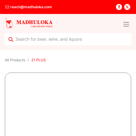
reach@madhuloka.com
All Products
21 PLUS