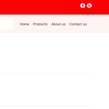
Home
Products
About us
Contact us