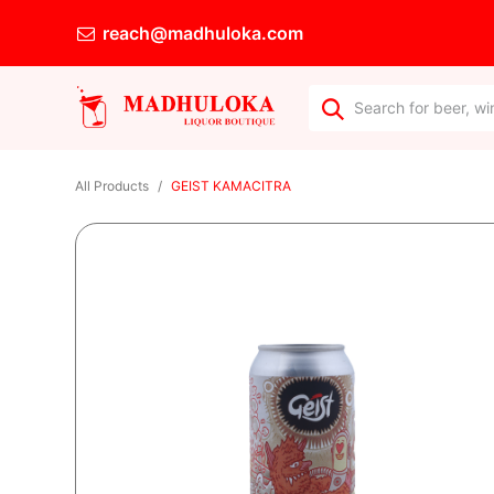
reach@madhuloka.com
All Products
GEIST KAMACITRA