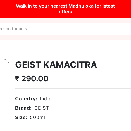
Walk in to your nearest Madhuloka for latest
offers
GEIST KAMACITRA
₹
290.00
Country:
India
Brand:
GEIST
Size:
500
ml