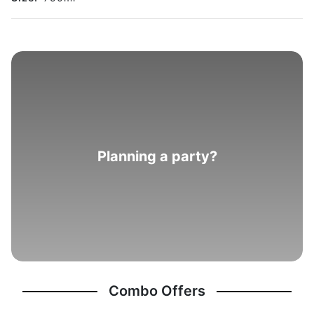
Planning a party?
Combo Offers