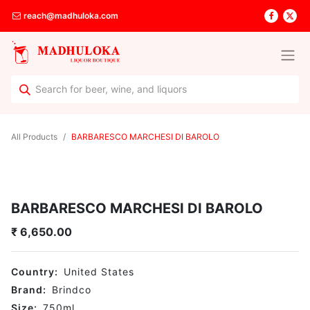
reach@madhuloka.com
All Products
BARBARESCO MARCHESI DI BAROLO
BARBARESCO MARCHESI DI BAROLO
₹
6,650.00
Country:
United States
Brand:
Brindco
Size:
750
ml