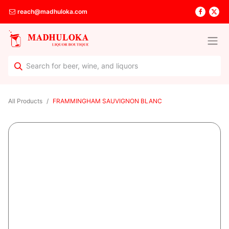
reach@madhuloka.com
All Products
FRAMMINGHAM SAUVIGNON BLANC