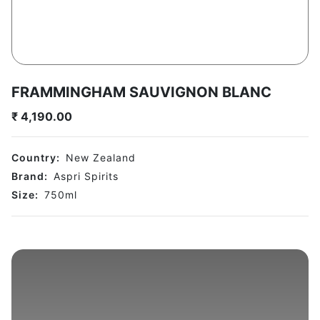
FRAMMINGHAM SAUVIGNON BLANC
₹
4,190.00
Country:
New Zealand
Brand:
Aspri Spirits
Size:
750
ml