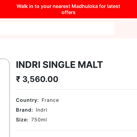
Walk in to your nearest Madhuloka for latest
offers
INDRI SINGLE MALT
₹
3,560.00
Country:
France
Brand:
Indri
Size:
750
ml