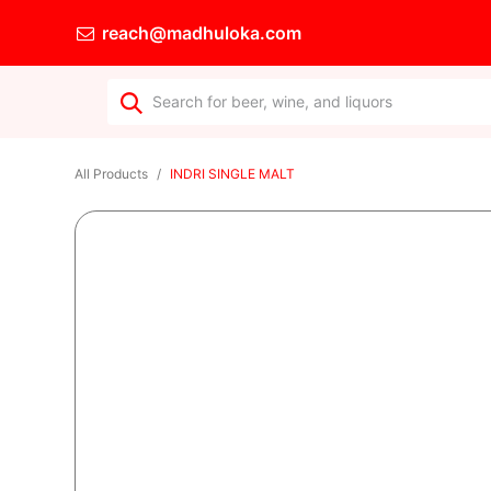
reach@madhuloka.com
All Products
INDRI SINGLE MALT