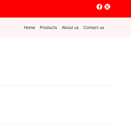
Home
Products
About us
Contact us