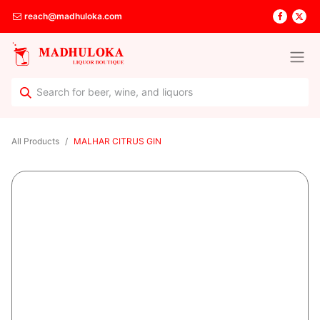
reach@madhuloka.com
All Products
MALHAR CITRUS GIN