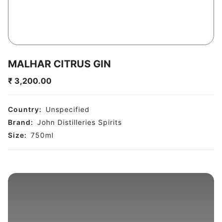
MALHAR CITRUS GIN
₹
3,200.00
Country:
Unspecified
Brand:
John Distilleries Spirits
Size:
750
ml