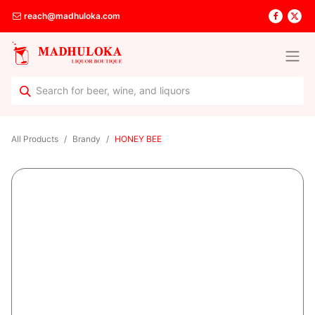
reach@madhuloka.com
All Products
Brandy
HONEY BEE