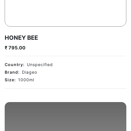
HONEY BEE
₹
795.00
Country:
Unspecified
Brand:
Diageo
Size:
1000
ml