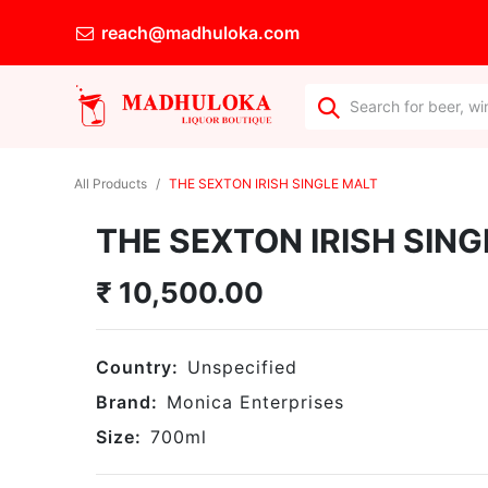
reach@madhuloka.com
All Products
THE SEXTON IRISH SINGLE MALT
THE SEXTON IRISH SING
₹
10,500.00
Country:
Unspecified
Brand:
Monica Enterprises
Size:
700
ml