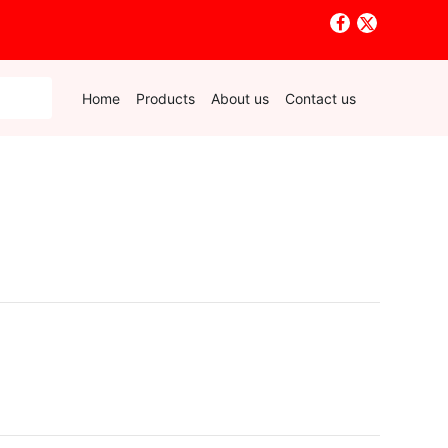
Home
Products
About us
Contact us