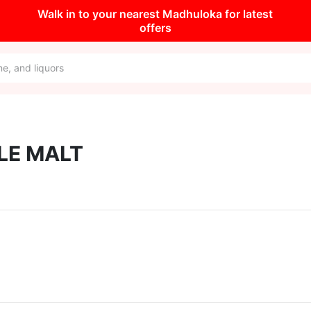
Walk in to your nearest Madhuloka for latest
offers
LE MALT