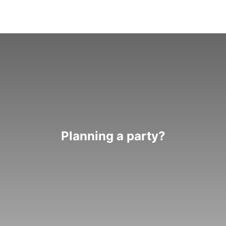
Planning a party?