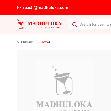
reach@madhuloka.com
All Products
D YAVOL