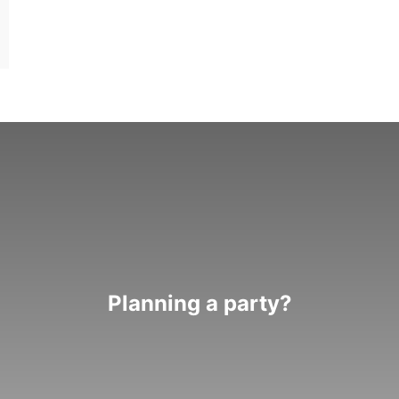
Planning a party?