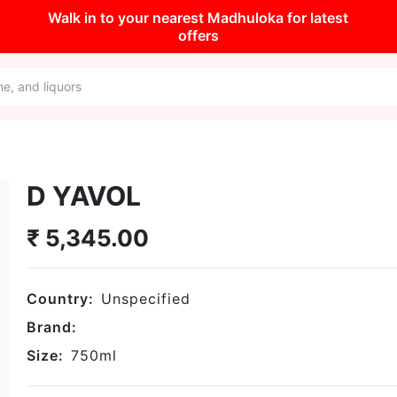
Walk in to your nearest Madhuloka for latest
offers
D YAVOL
₹
5,345.00
Country:
Unspecified
Brand:
Size:
750
ml