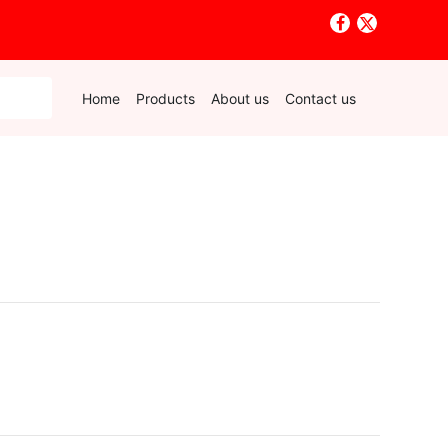
Home
Products
About us
Contact us