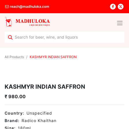
reach@madhuloka.com
All Products
KASHMYR INDIAN SAFFRON
KASHMYR INDIAN SAFFRON
₹
980.00
Country:
Unspecified
Brand:
Radico Khaithan
Size:
180
ml