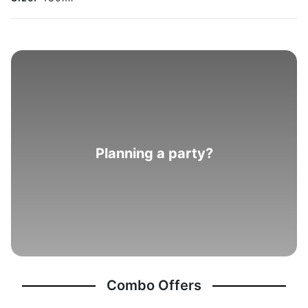
Planning a party?
Combo Offers