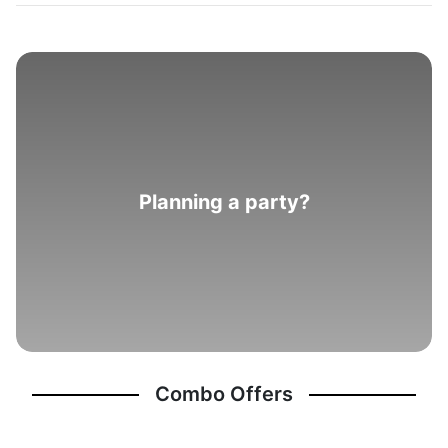
Planning a party?
Combo Offers