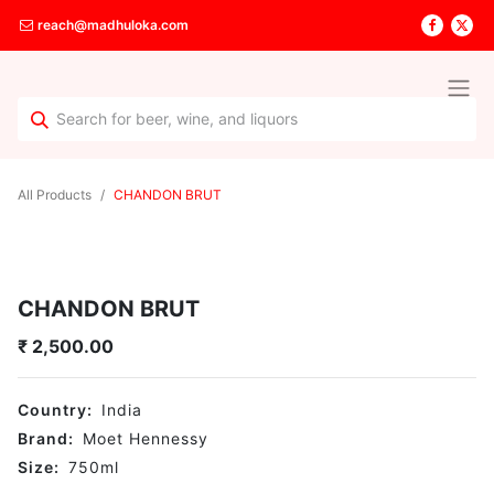
reach@madhuloka.com
All Products
CHANDON BRUT
CHANDON BRUT
₹
2,500.00
Country:
India
Brand:
Moet Hennessy
Size:
750
ml