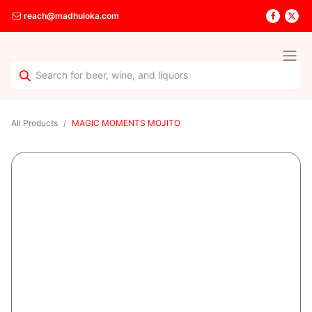
reach@madhuloka.com
All Products
MAGIC MOMENTS MOJITO