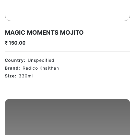
MAGIC MOMENTS MOJITO
₹
150.00
Country:
Unspecified
Brand:
Radico Khaithan
Size:
330
ml