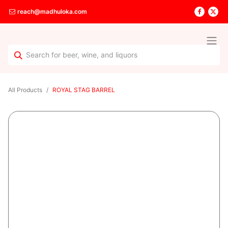
reach@madhuloka.com
All Products
ROYAL STAG BARREL