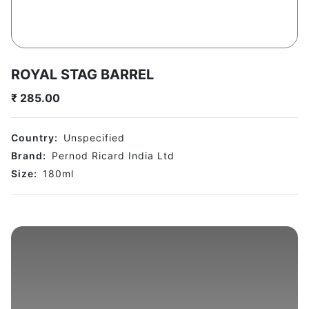
ROYAL STAG BARREL
₹
285.00
Country:
Unspecified
Brand:
Pernod Ricard India Ltd
Size:
180
ml