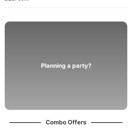
Planning a party?
Combo Offers