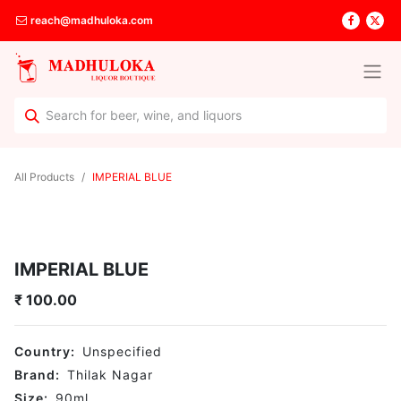
reach@madhuloka.com
All Products
IMPERIAL BLUE
IMPERIAL BLUE
₹
100.00
Country:
Unspecified
Brand:
Thilak Nagar
Size:
90
ml