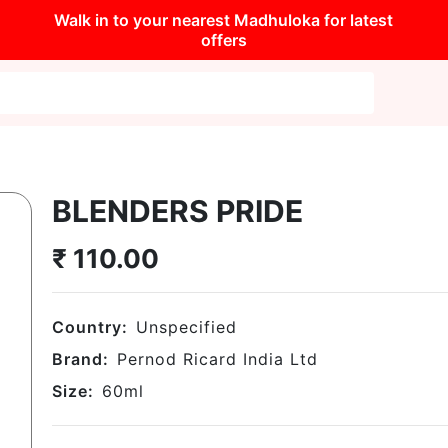
Walk in to your nearest Madhuloka for latest
offers
BLENDERS PRIDE
₹
110.00
Country:
Unspecified
Brand:
Pernod Ricard India Ltd
Size:
60
ml