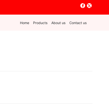
Home
Products
About us
Contact us