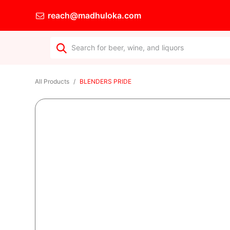
reach@madhuloka.com
All Products
BLENDERS PRIDE