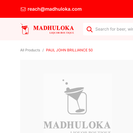
reach@madhuloka.com
All Products
PAUL JOHN BRILLIANCE 50