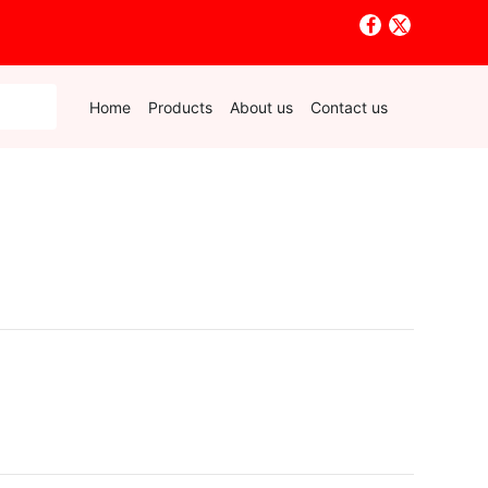
Home
Products
About us
Contact us