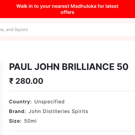
Walk in to your nearest Madhuloka for latest
offers
PAUL JOHN BRILLIANCE 50
₹
280.00
Country:
Unspecified
Brand:
John Distilleries Spirits
Size:
50
ml