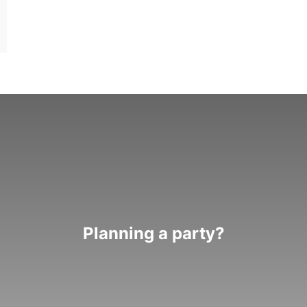
Planning a party?