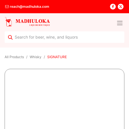
reach@madhuloka.com
All Products
Whisky
SIGNATURE