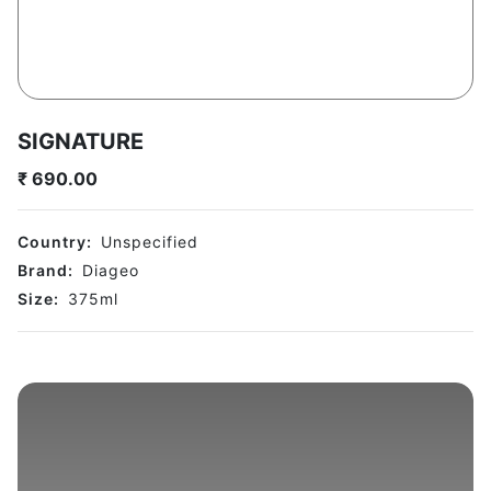
SIGNATURE
₹
690.00
Country:
Unspecified
Brand:
Diageo
Size:
375
ml