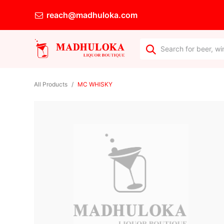
reach@madhuloka.com
All Products
MC WHISKY