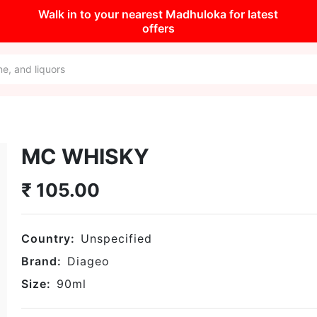
Walk in to your nearest Madhuloka for latest
offers
MC WHISKY
₹
105.00
Country:
Unspecified
Brand:
Diageo
Size:
90
ml