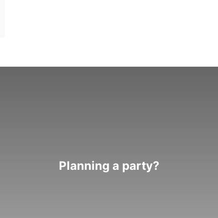
Planning a party?