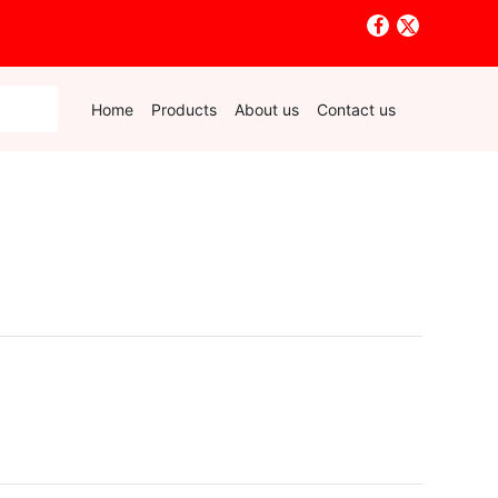
Home
Products
About us
Contact us