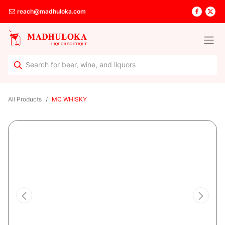
reach@madhuloka.com
All Products
MC WHISKY