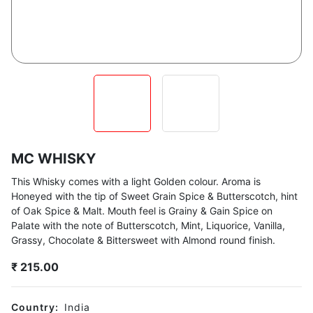
MC WHISKY
This Whisky comes with a light Golden colour. Aroma is
Honeyed with the tip of Sweet Grain Spice & Butterscotch, hint
of Oak Spice & Malt. Mouth feel is Grainy & Gain Spice on
Palate with the note of Butterscotch, Mint, Liquorice, Vanilla,
Grassy, Chocolate & Bittersweet with Almond round finish.
₹
215.00
Country:
India