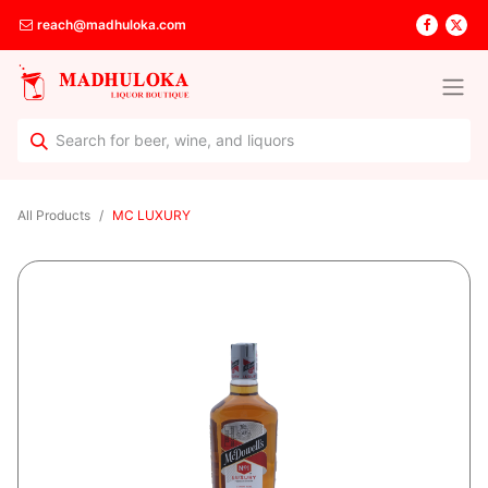
reach@madhuloka.com
All Products
MC LUXURY