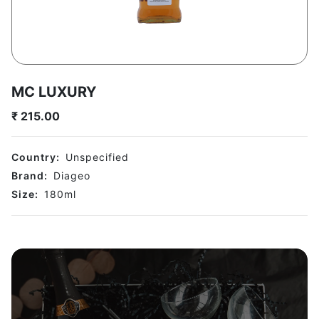
MC LUXURY
₹
215.00
Country:
Unspecified
Brand:
Diageo
Size:
180
ml