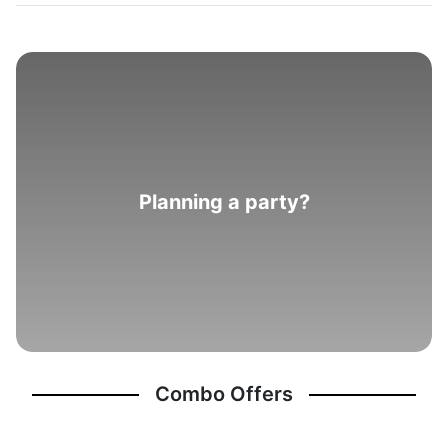
Planning a party?
Combo Offers