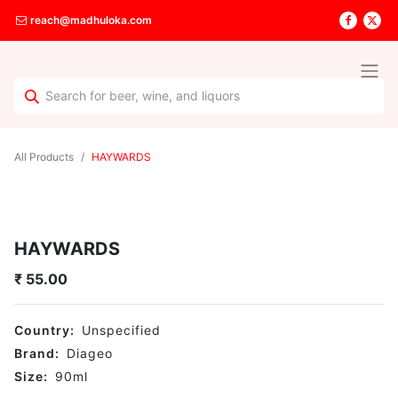
reach@madhuloka.com
All Products
HAYWARDS
HAYWARDS
₹
55.00
Country:
Unspecified
Brand:
Diageo
Size:
90
ml