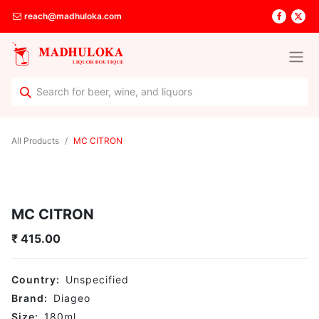
reach@madhuloka.com
All Products
MC CITRON
MC CITRON
₹
415.00
Country:
Unspecified
Brand:
Diageo
Size:
180
ml