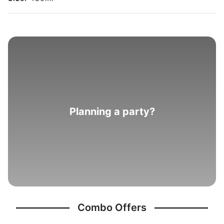
Planning a party?
Combo Offers