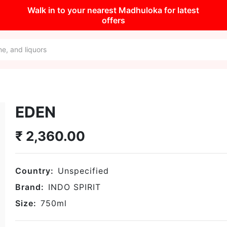
Walk in to your nearest Madhuloka for latest
offers
EDEN
₹
2,360.00
Country:
Unspecified
Brand:
INDO SPIRIT
Size:
750
ml