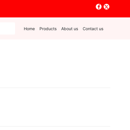
Home
Products
About us
Contact us