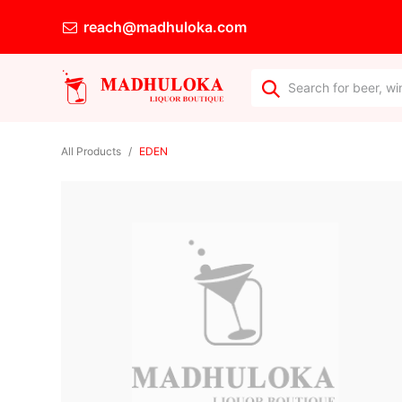
reach@madhuloka.com
All Products
EDEN