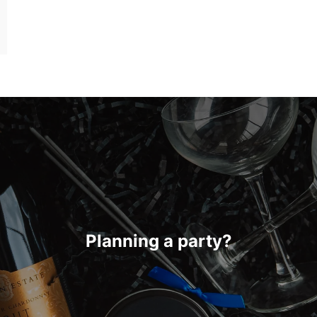
Planning a party?