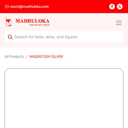
reach@madhuloka.com
All Products
MAQINTOSH SILVER