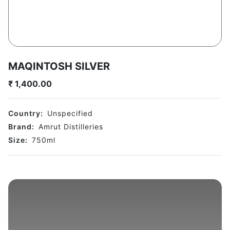
MAQINTOSH SILVER
₹
1,400.00
Country:
Unspecified
Brand:
Amrut Distilleries
Size:
750
ml