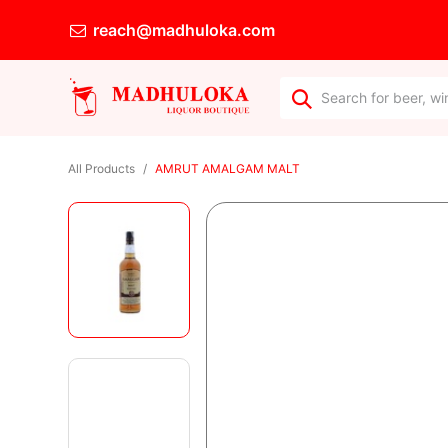
reach@madhuloka.com
All Products
AMRUT AMALGAM MALT