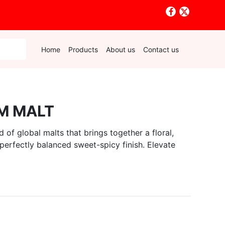
Home
Products
About us
Contact us
M MALT
of global malts that brings together a floral,
 perfectly balanced sweet-spicy finish. Elevate