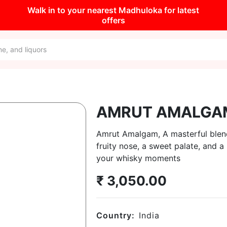
Walk in to your nearest Madhuloka for latest
offers
AMRUT AMALGA
Amrut Amalgam, A masterful blend 
fruity nose, a sweet palate, and a
your whisky moments
₹
3,050.00
Country:
India