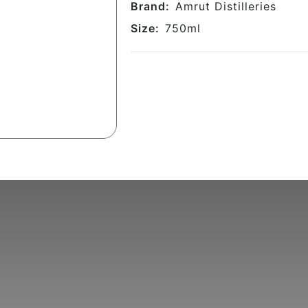
Brand:
Amrut Distilleries
Size:
750
ml