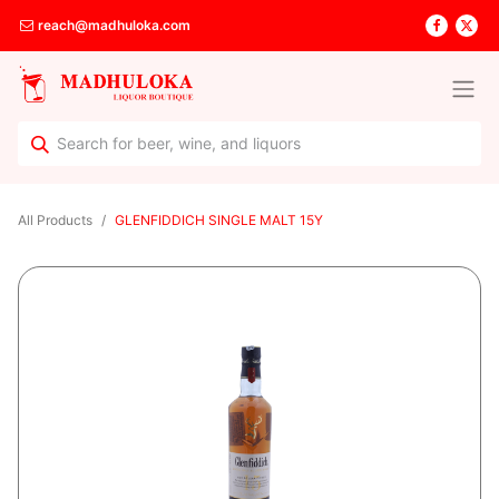
reach@madhuloka.com
All Products
GLENFIDDICH SINGLE MALT 15Y