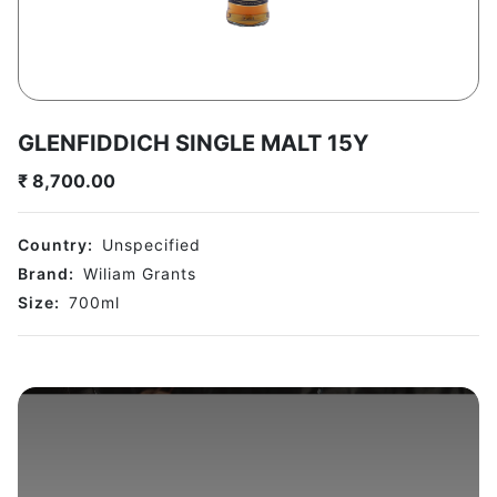
GLENFIDDICH SINGLE MALT 15Y
₹
8,700.00
Country:
Unspecified
Brand:
Wiliam Grants
Size:
700
ml