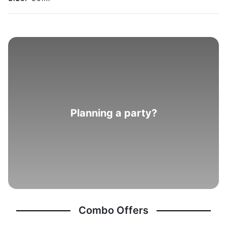
Planning a party?
Combo Offers