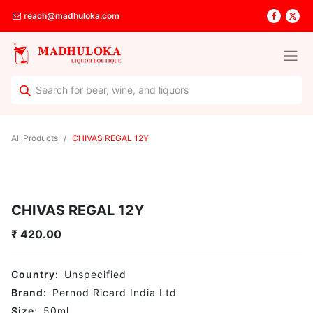
reach@madhuloka.com
All Products
CHIVAS REGAL 12Y
CHIVAS REGAL 12Y
₹
420.00
Country:
Unspecified
Brand:
Pernod Ricard India Ltd
Size:
50
ml