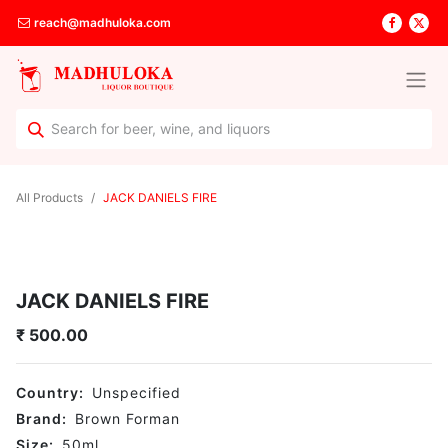
reach@madhuloka.com
All Products
JACK DANIELS FIRE
JACK DANIELS FIRE
₹
500.00
Country:
Unspecified
Brand:
Brown Forman
Size:
50
ml