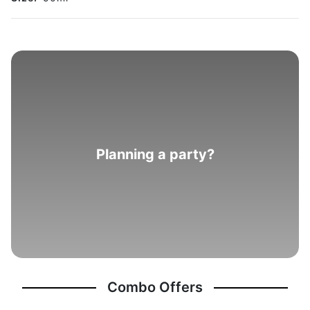
Planning a party?
Combo Offers