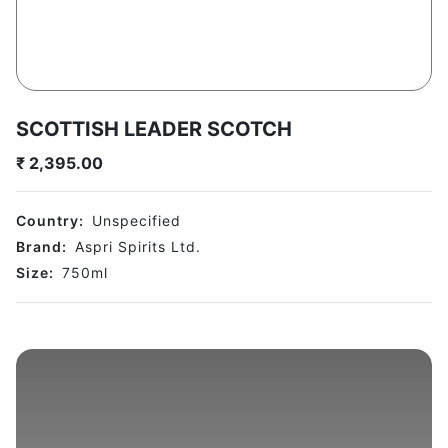
SCOTTISH LEADER SCOTCH
₹
2,395.00
Country:
Unspecified
Brand:
Aspri Spirits Ltd.
Size:
750
ml