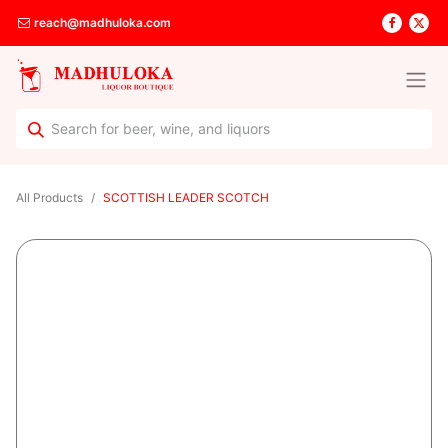
reach@madhuloka.com
All Products
SCOTTISH LEADER SCOTCH