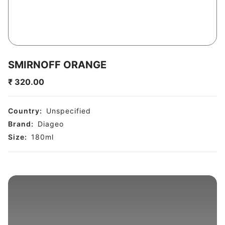
SMIRNOFF ORANGE
₹
320.00
Country:
Unspecified
Brand:
Diageo
Size:
180
ml