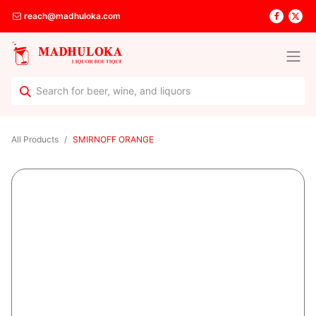
reach@madhuloka.com
All Products
SMIRNOFF ORANGE