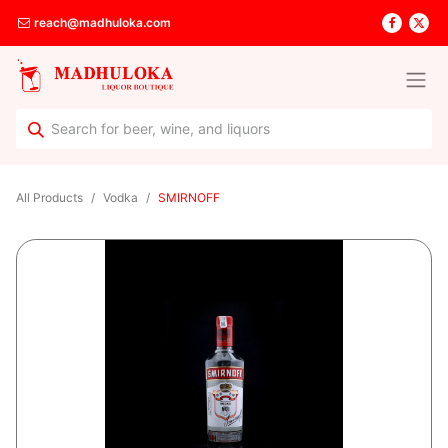
reach@madhuloka.com
All Products
Vodka
SMIRNOFF