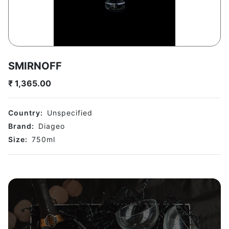
SMIRNOFF
₹
1,365.00
Country:
Unspecified
Brand:
Diageo
Size:
750
ml