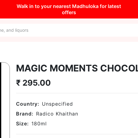
Walk in to your nearest Madhuloka for latest
offers
MAGIC MOMENTS CHOCO
₹
295.00
Country:
Unspecified
Brand:
Radico Khaithan
Size:
180
ml