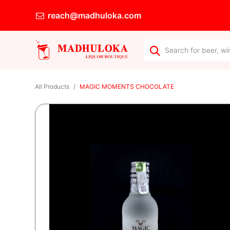
reach@madhuloka.com
All Products
MAGIC MOMENTS CHOCOLATE