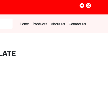
Home
Products
About us
Contact us
LATE