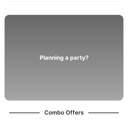
Planning a party?
Combo Offers