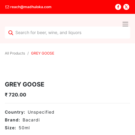
reach@madhuloka.com
All Products
GREY GOOSE
GREY GOOSE
₹
720.00
Country:
Unspecified
Brand:
Bacardi
Size:
50
ml