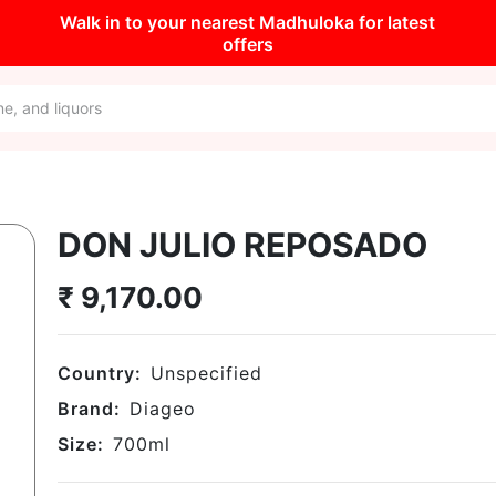
Walk in to your nearest Madhuloka for latest
offers
DON JULIO REPOSADO
₹
9,170.00
Country:
Unspecified
Brand:
Diageo
Size:
700
ml