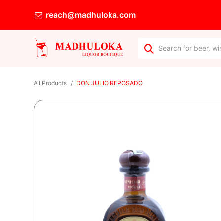
reach@madhuloka.com
All Products
DON JULIO REPOSADO