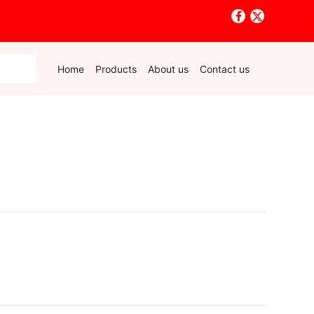
Home
Products
About us
Contact us