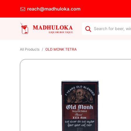
reach@madhuloka.com
All Products
OLD MONK TETRA