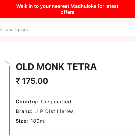
Walk in to your nearest Madhuloka for latest
offers
OLD MONK TETRA
₹
175.00
Country:
Unspecified
Brand:
J P Distillieries
Size:
180
ml