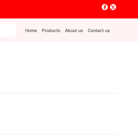
Home
Products
About us
Contact us