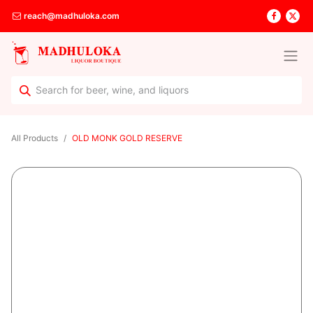
reach@madhuloka.com
All Products
OLD MONK GOLD RESERVE