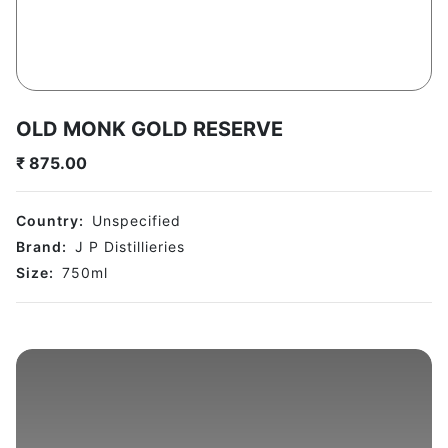
OLD MONK GOLD RESERVE
₹
875.00
Country:
Unspecified
Brand:
J P Distillieries
Size:
750
ml