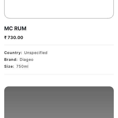
MC RUM
₹
730.00
Country:
Unspecified
Brand:
Diageo
Size:
750
ml