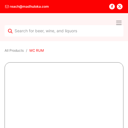
reach@madhuloka.com
All Products
MC RUM