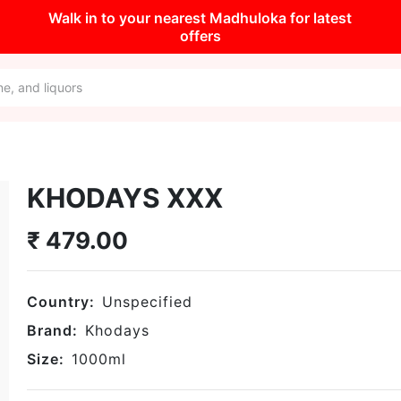
Walk in to your nearest Madhuloka for latest
offers
KHODAYS XXX
₹
479.00
Country:
Unspecified
Brand:
Khodays
Size:
1000
ml