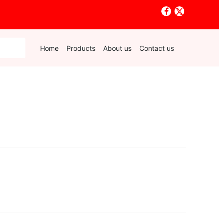
Home
Products
About us
Contact us