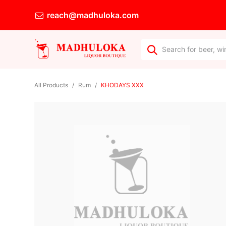
reach@madhuloka.com
All Products
Rum
KHODAYS XXX