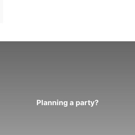
Planning a party?