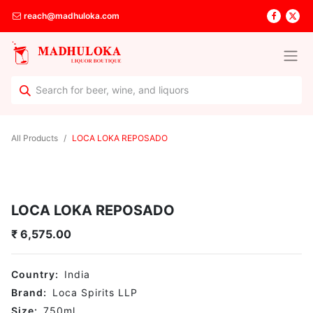
reach@madhuloka.com
All Products
LOCA LOKA REPOSADO
LOCA LOKA REPOSADO
₹
6,575.00
Country:
India
Brand:
Loca Spirits LLP
Size:
750
ml