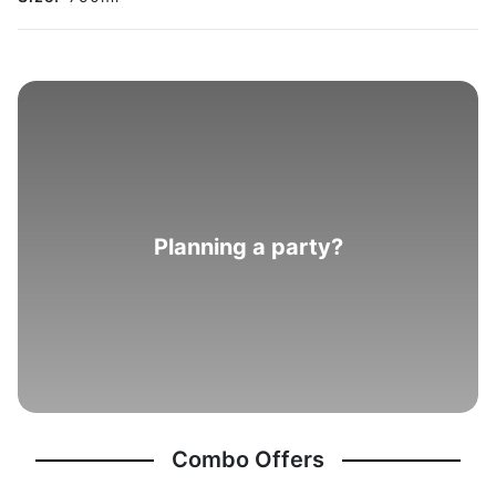
Planning a party?
Combo Offers