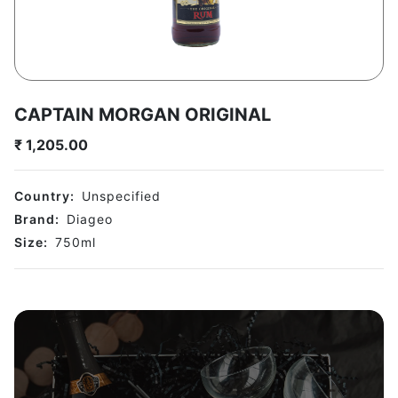
CAPTAIN MORGAN ORIGINAL
₹
1,205.00
Country:
Unspecified
Brand:
Diageo
Size:
750
ml