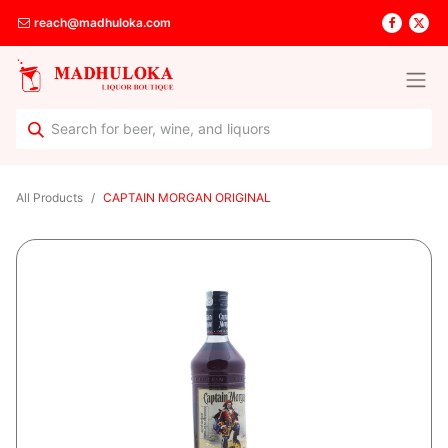
reach@madhuloka.com
All Products
CAPTAIN MORGAN ORIGINAL