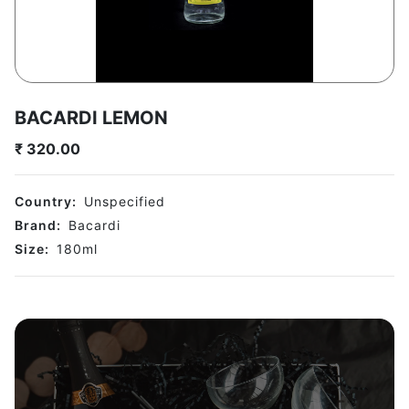
BACARDI LEMON
₹
320.00
Country:
Unspecified
Brand:
Bacardi
Size:
180
ml