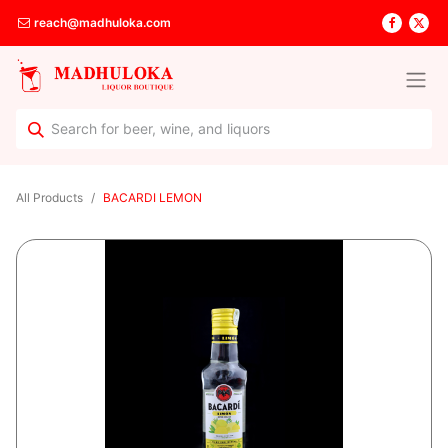
reach@madhuloka.com
All Products
BACARDI LEMON