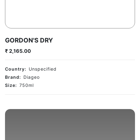
GORDON'S DRY
₹
2,165.00
Country:
Unspecified
Brand:
Diageo
Size:
750
ml