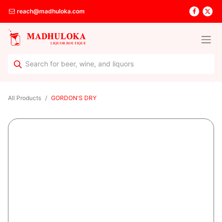
reach@madhuloka.com
All Products
GORDON'S DRY